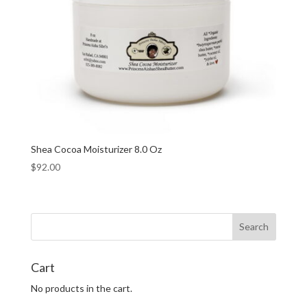
Shea Cocoa Moisturizer 8.0 Oz
$
92.00
Cart
No products in the cart.