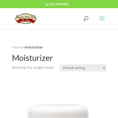
925 389 8082
Home
/ moisturizer
Moisturizer
Showing the single result