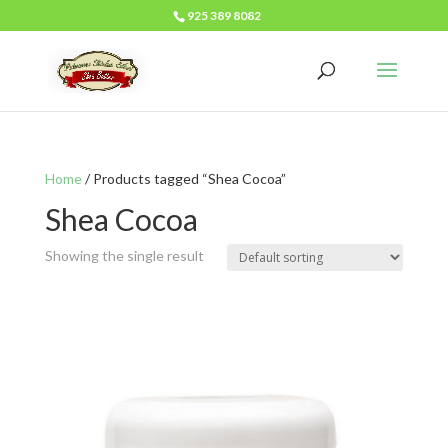
925 389 8082
Home
/ Products tagged “Shea Cocoa”
Shea Cocoa
Showing the single result