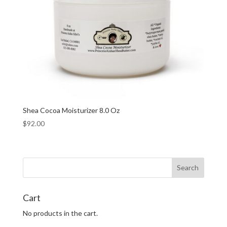
Shea Cocoa Moisturizer 8.0 Oz
$
92.00
Cart
No products in the cart.