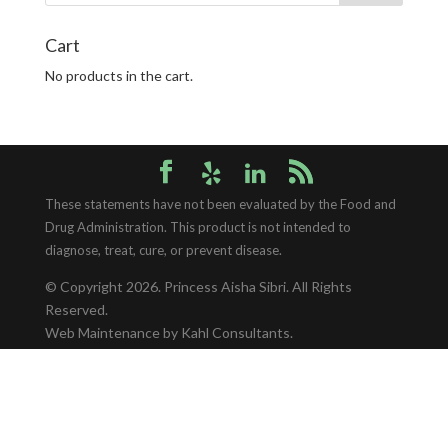
Cart
No products in the cart.
These statements have not been evaluated by the Food and
Drug Administration. This product is not intended to
diagnose, treat, cure, or prevent disease.
© Copyright 2026.
Princess Aisha Sibri
. All Rights
Reserved.
Web Maintenance
by Kahl Consultants.