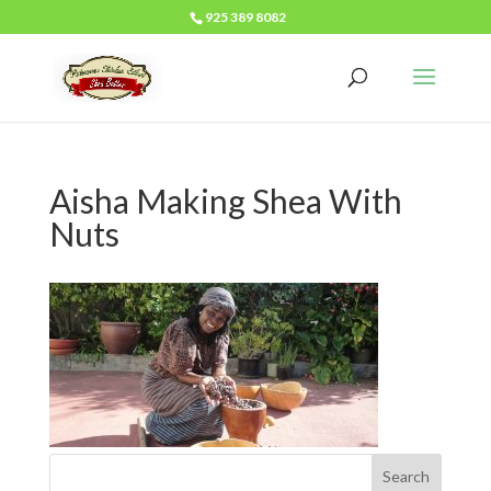
925 389 8082
Aisha Making Shea With
Nuts