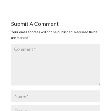
Submit A Comment
Your email address will not be published.
Required fields
are marked
*