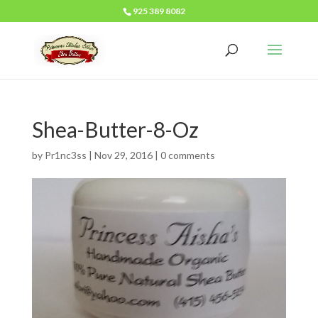
925 389 8082
Shea-Butter-8-Oz
by
Pr1nc3ss
|
Nov 29, 2016
|
0 comments