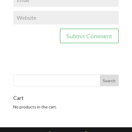
Cart
No products in the cart.