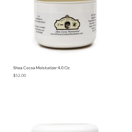
Shea Cocoa Moisturizer 4.0 Oz
$
52.00