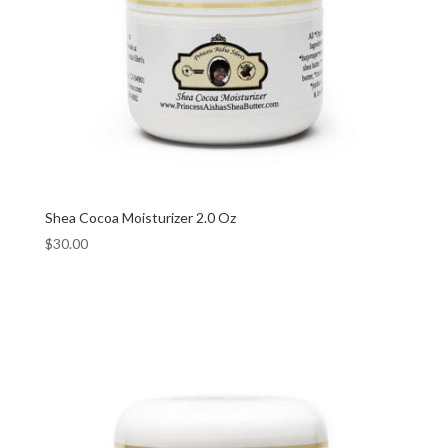
Shea Cocoa Moisturizer 2.0 Oz
$
30.00