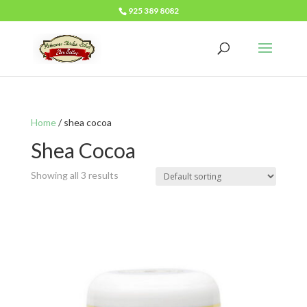
925 389 8082
Home
/ shea cocoa
Shea Cocoa
Showing all 3 results