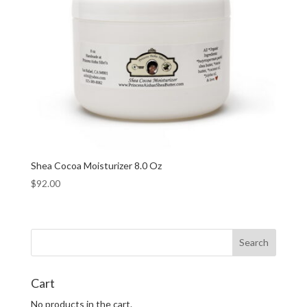
Shea Cocoa Moisturizer 8.0 Oz
$
92.00
Cart
No products in the cart.