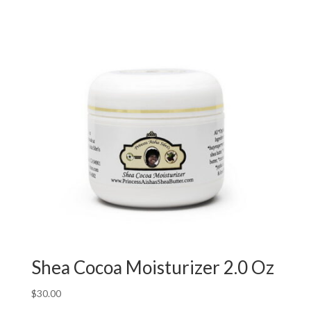
Shea Cocoa Moisturizer 2.0 Oz
$
30.00