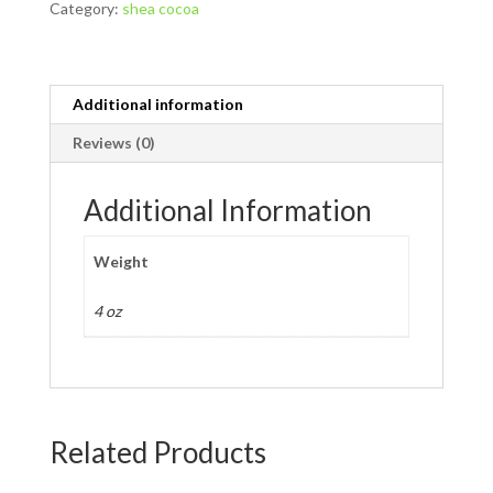
Category:
shea cocoa
quantity
Additional information
Reviews (0)
Additional Information
Weight
4 oz
Related Products