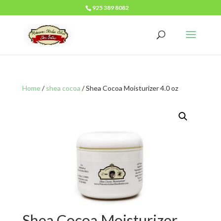
925 389 8082
Home
/
shea cocoa
/ Shea Cocoa Moisturizer 4.0 oz
Shea Cocoa Moisturizer