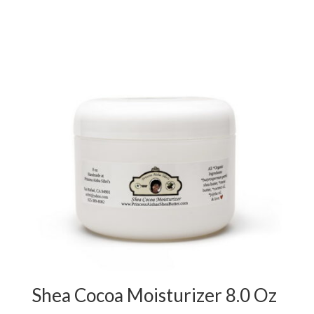
Shea Cocoa Moisturizer 8.0 Oz