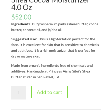
4.0 Oz
$
52.00
Ingredients:
Butyrospermum parkii (shea) butter, cocoa
butter, coconut oil, and jojoba oil.
Suggested Use:
This is a lighter lotion perfect for the
face. It is excellent for skin that is sensitive to chemicals
and additives. It is a rich moisturizer that is perfect for
dry or mature skin.
Made from organic ingredients free of chemicals and
additives. Handmade at Princess Aisha Sibri’s Shea
Butter studio in San Rafael, CA.
Shea
Add to cart
Cocoa
Moisturizer
4.0
oz