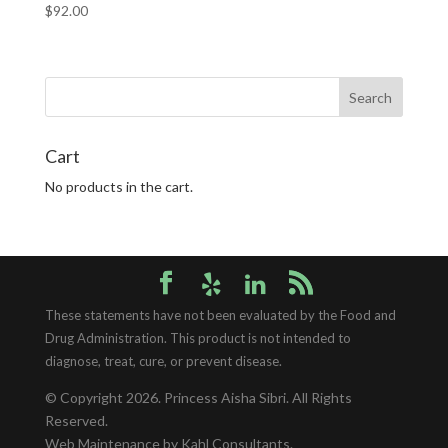
$
92.00
Cart
No products in the cart.
These statements have not been evaluated by the Food and
Drug Administration. This product is not intended to
diagnose, treat, cure, or prevent disease.
© Copyright 2026.
Princess Aisha Sibri
. All Rights
Reserved.
Web Maintenance
by Kahl Consultants.